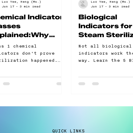
Luo Yee, Heng (Ms.)
Luo Yee, Heng (Ms.)
Jun 17
3 min read
Jun 17
3 min read
emical Indicator
Biological
asses
Indicators for
plained:Why
Steam Sterili
ass 1 Is Not
The 5 Format
ss 1 chemical
Not all biological
ough for Steam
When to Use 
icators don't prove
indicators work th
erilization
One
rilization happened.
way. Learn the 5 B
y only confirm the pack
formats for steam
t through a cycle.
sterilization — an
rn the difference
one your lab actua
ween CI classes 1
needs.
ough 6, which class
r autoclave programme
ually needs, and what
itors look for in your
rilization control
QUICK LINKS
ords. Includes a free