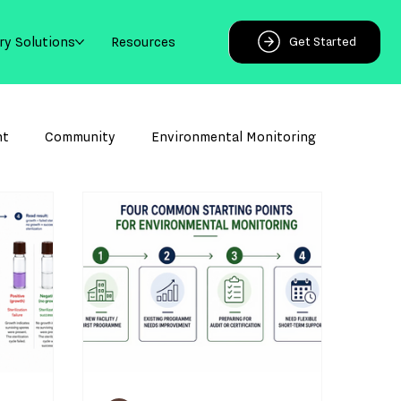
ry Solutions
Resources
Get Started
ht
Community
Environmental Monitoring