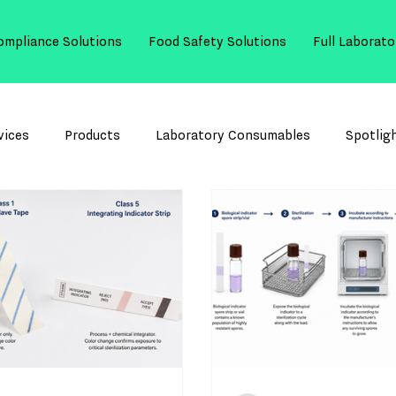
ompliance Solutions
Food Safety Solutions
Full Laborato
vices
Products
Laboratory Consumables
Spotlig