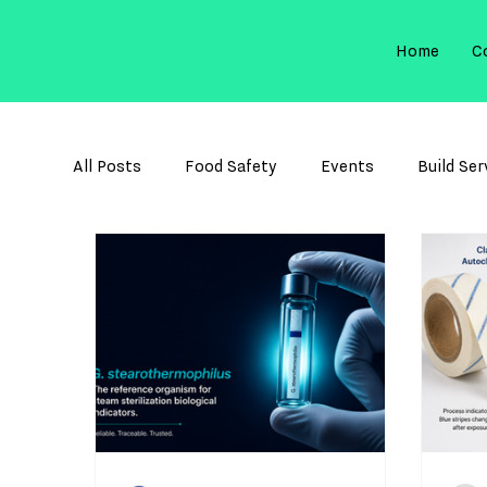
Home
C
All Posts
Food Safety
Events
Build Ser
Membrane Filtration
Sterilization Control