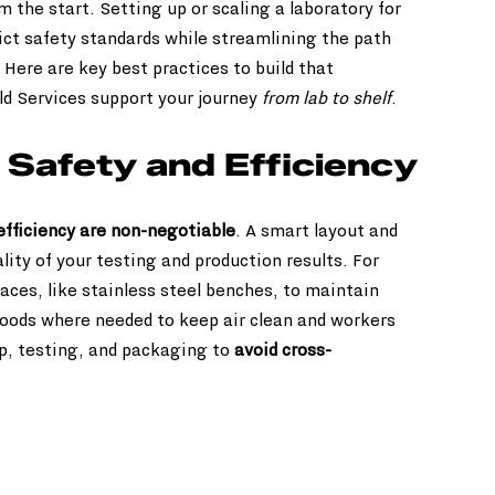
m the start. Setting up or scaling a laboratory for 
ict safety standards while streamlining the path 
. Here are key best practices to build that 
ld Services support your journey 
from lab to shelf
.
e Safety and Efficiency
 efficiency are non-negotiable
. A smart layout and 
lity of your testing and production results. For 
ces, like stainless steel benches, to maintain 
oods where needed to keep air clean and workers 
ep, testing, and packaging to 
avoid cross-