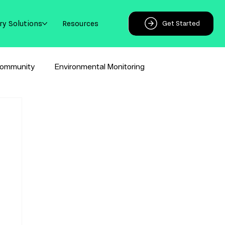
ry Solutions
Resources
Get Started
ommunity
Environmental Monitoring