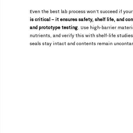
Even the best lab process won’t succeed if your
is critical – it ensures safety, shelf life, and 
and prototype testing
. Use high-barrier materi
nutrients, and verify this with shelf-life studi
seals stay intact and contents remain uncontam