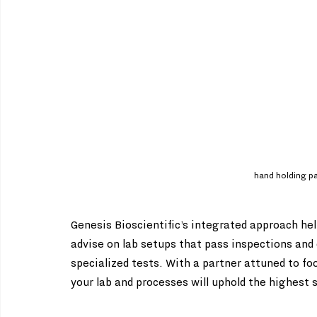
hand holding pap
Genesis Bioscientific’s integrated approach h
advise on lab setups that pass inspections and 
specialized tests. With a partner attuned to fo
your lab and processes will uphold the highest 