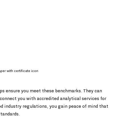
er with certificate icon
elps ensure you meet these benchmarks. They can 
connect you with accredited analytical services for 
od industry regulations, you gain peace of mind that 
standards.