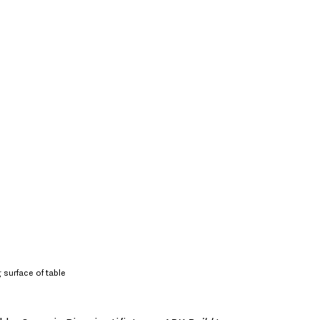
 surface of table