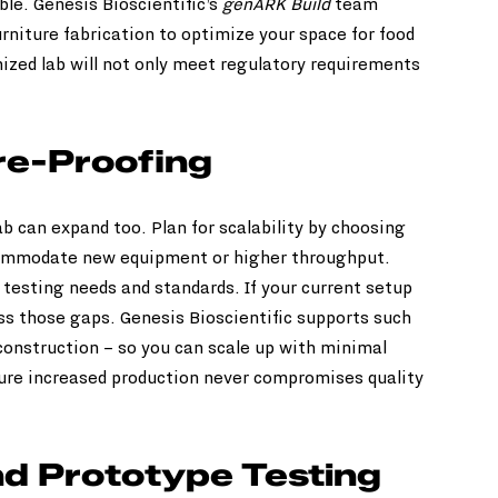
le. Genesis Bioscientific’s 
genARK Build
 team 
rniture fabrication to optimize your space for food 
nized lab will not only meet regulatory requirements 
re-Proofing
b can expand too. Plan for scalability by choosing 
ommodate new equipment or higher throughput. 
 testing needs and standards. If your current setup 
ess those gaps. Genesis Bioscientific supports such 
onstruction – so you can scale up with minimal 
ure increased production never compromises quality 
d Prototype Testing