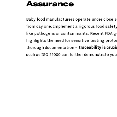
Assurance
Baby food manufacturers operate under close sc
from day one. Implement a rigorous food safety
like pathogens or contaminants. Recent FDA gui
highlights the need for sensitive testing protoc
thorough documentation – 
traceability is cruci
such as ISO 22000 can further demonstrate your