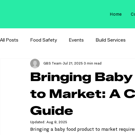
Home
C
All Posts
Food Safety
Events
Build Services
GBS Team
Jul 21, 2025
3 min read
Membrane Filtration
Sterilization Control
Bringing Baby
to Market: A 
Guide
Updated:
Aug 8, 2025
Bringing a baby food product to market requires