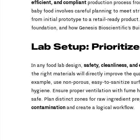
efficient, and compliant
 production process fro
baby food involves careful planning to meet str
from initial prototype to a retail-ready product
foundation, and how Genesis Bioscientific’s Bui
Lab Setup: Prioritiz
In any food lab design, 
safety, cleanliness, and
the right materials will directly improve the qua
example, use non-porous, easy-to-sanitize surfa
hygiene. Ensure proper ventilation with fume h
safe. Plan distinct zones for raw ingredient pr
contamination
 and create a logical workflow.