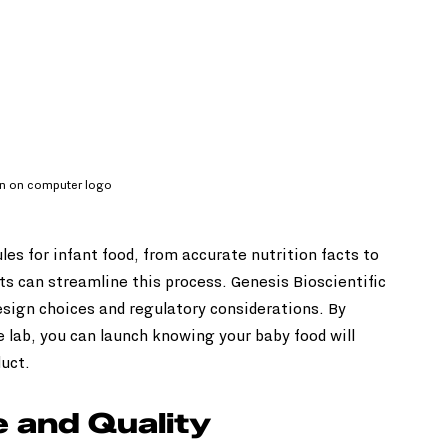
gn on computer logo
es for infant food, from accurate nutrition facts to 
ts can streamline this process. Genesis Bioscientific 
sign choices and regulatory considerations. By 
 lab, you can launch knowing your baby food will 
duct.
 and Quality 