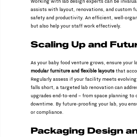
Working with lab design experts can be invaluab
assists with layout, renovations, and custom fu
safety and productivity. An efficient, well-orga
but also help your staff work effectively.
Scaling Up and Futu
As your baby food venture grows, ensure your la
modular furniture and flexible layouts
 that acc
Regularly assess if your facility meets evolving
falls short, a targeted lab renovation can addr
upgrades end-to-end – from space planning to c
downtime. By future-proofing your lab, you ens
or compliance.
Packaging Design an