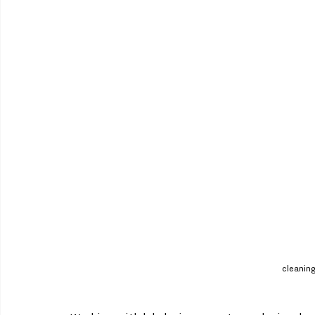
cleaning