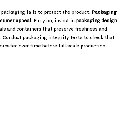
 packaging fails to protect the product. 
Packaging 
consumer appeal
. Early on, invest in 
packaging design 
als and containers that preserve freshness and 
es. Conduct packaging integrity tests to check that 
inated over time before full-scale production.