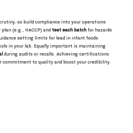
rutiny, so build compliance into your operations 
 plan (e.g., HACCP) and 
test each batch
 for hazards 
dance setting limits for lead in infant foods 
ols in your lab. Equally important is maintaining 
al
 during audits or recalls. Achieving certifications 
 commitment to quality and boost your credibility.