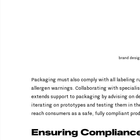
brand desi
Packaging must also comply with all labeling rul
allergen warnings. Collaborating with specialis
extends support to packaging by advising on de
iterating on prototypes and testing them in the
reach consumers as a safe, fully compliant pro
Ensuring Compliance