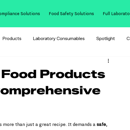
ompliance Solutions
Food Safety Solutions
Full Laborato
Products
Laboratory Consumables
Spotlight
C
 Food Products
Comprehensive
 more than just a great recipe. It demands a 
safe, 