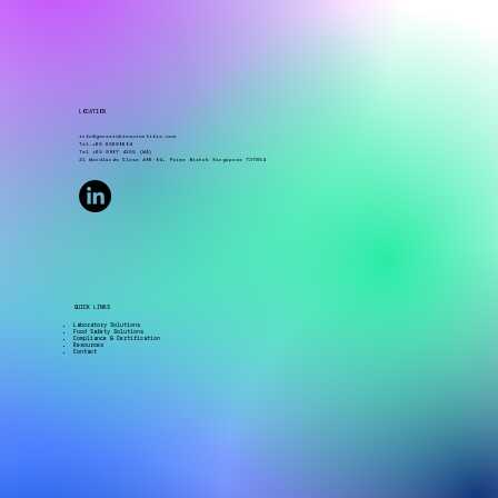
LOCATION
info@genesisbioscientific.com
Tel.+65 65680604
Tel +65 8907 4255 (WA)
21 Woodlands Close #06-04, Primz Bizhub Singapore 737854
QUICK LINKS
Laboratory Solutions
Food Safety Solutions
Compliance & Certification
Resources
Contact