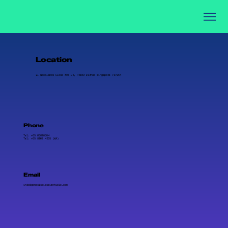
Location
21 Woodlands Close #06-04, Primz Bizhub Singapore 737854
Phone
Tel: +65 65680604
Tel: +65 8907 4255 (WA)
Email
info@genesisbioscientific.com