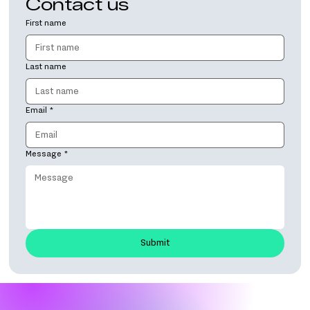
Contact us
First name
Last name
Email
*
Message
*
Submit