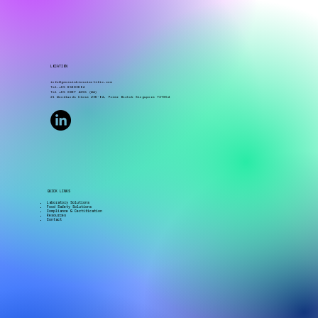
LOCATION
info@genesisbioscientific.com
Tel.+65 65680604
Tel +65 8907 4255 (WA)
21 Woodlands Close #06-04, Primz Bizhub Singapore 737854
QUICK LINKS
Laboratory Solutions
Food Safety Solutions
Compliance & Certification
Resources
Contact