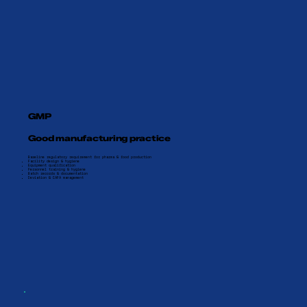
GMP
Good manufacturing practice
Baseline regulatory requirement for pharma & food production
Facility design & hygiene
Equipment qualification
Personnel training & hygiene
Batch records & documentation
Deviation & CAPA management