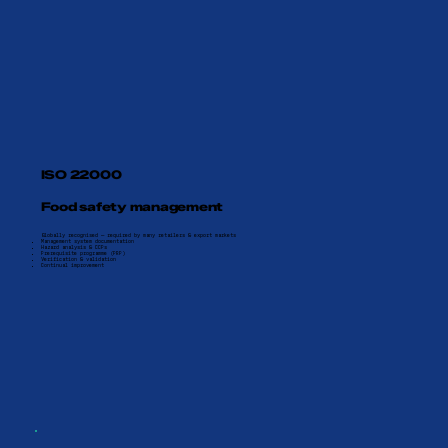
ISO 22000
Food safety management
Globally recognised — required by many retailers & export markets
Management system documentation
Hazard analysis & CCPs
Prerequisite programme (PRP)
Verification & validation
Continual improvement