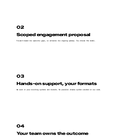
02
Scoped engagement proposal
Project-based for specific gaps, or retainer for ongoing upkeep. You choose the model.
03
Hands-on support, your formats
We work in your existing systems and formats. No parallel shadow system created on our side.
04
Your team owns the outcome