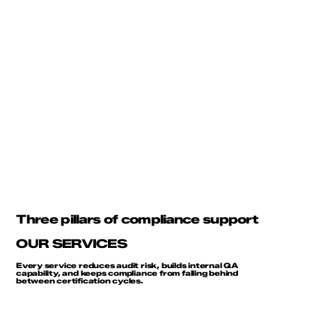
Three pillars of compliance support
OUR SERVICES
Every service reduces audit risk, builds internal QA
capability, and keeps compliance from falling behind
between certification cycles.