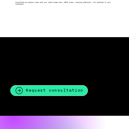
Everything we produce stays with you. Audit-ready docs, HACCP plans, training materials — all authored to your
processes.
WAIT!
I'm not sure what i need!
That's okay.
Most of our clients come to us not knowing what standard they need or how far off they are.
The first call is just a conversation! No commitment, no jargon.
Request consultation