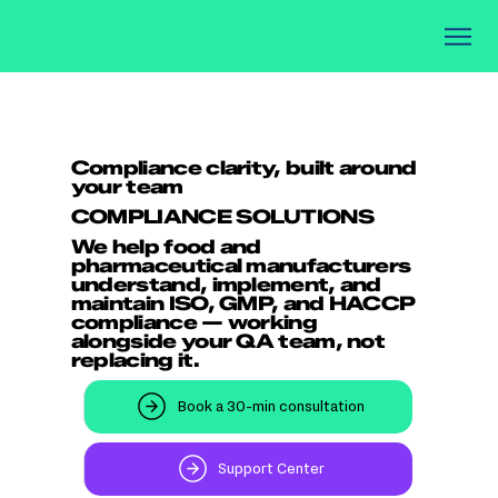
Compliance clarity, built around
your team
COMPLIANCE SOLUTIONS
We help food and
pharmaceutical manufacturers
understand, implement, and
maintain ISO, GMP, and HACCP
compliance — working
alongside your QA team, not
replacing it.
Book a 30-min consultation
Support Center