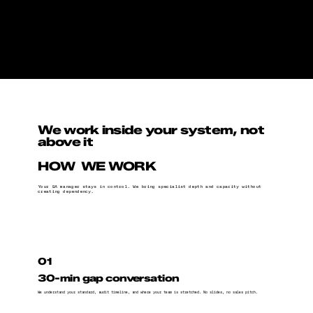
We work inside your system, not
above it
HOW WE WORK
Your QA manager stays in control. We bring specialist depth and capacity without
creating dependency.
01
30-min gap conversation
We understand your standard, audit timeline, and where your team is stretched. No slides, no sales pitch.