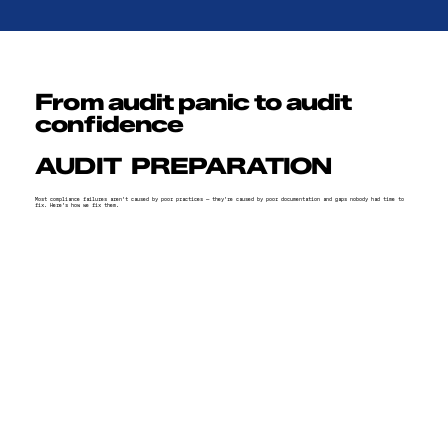
From audit panic to audit
confidence
AUDIT PREPARATION
Most compliance failures aren't caused by poor practices — they're caused by poor documentation and gaps nobody had time to
fix. Here's how we fix them.