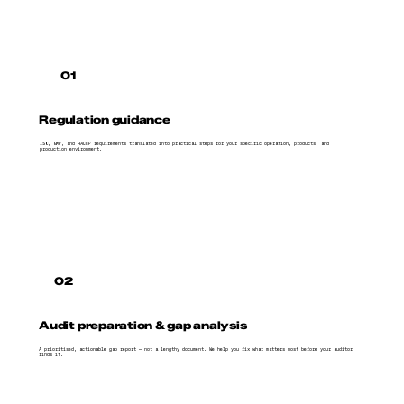
01
Regulation guidance
ISO, GMP, and HACCP requirements translated into practical steps for your specific operation, products, and
production environment.
02
Audit preparation & gap analysis
A prioritised, actionable gap report — not a lengthy document. We help you fix what matters most before your auditor
finds it.