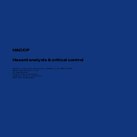
HACCP
Hazard analysis & critical control
Mandatory across most food sectors, embedded in ISO 22000 & BRCGS
Hazard identification & risk
CCP determination
Critical limit & monitoring
Corrective action & verification
HACCP plan documentation