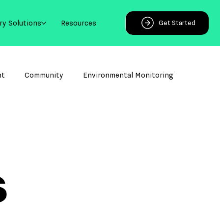
ry Solutions
Resources
Get Started
ht
Community
Environmental Monitoring
s