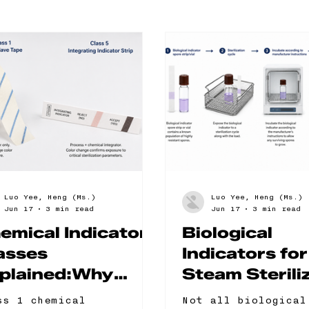
Luo Yee, Heng (Ms.)
Luo Yee, Heng (Ms.)
Jun 17
3 min read
Jun 17
3 min read
emical Indicator
Biological
asses
Indicators for
plained:Why
Steam Sterili
ass 1 Is Not
The 5 Format
ss 1 chemical
Not all biological