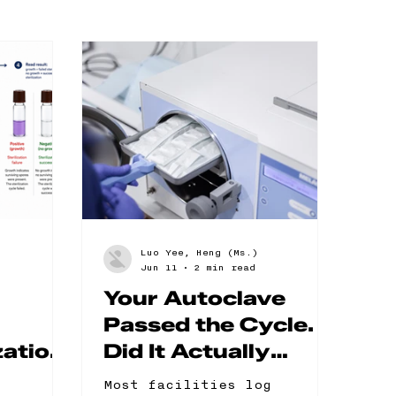
Luo Yee, Heng (Ms.)
Jun 11
2 min read
Your Autoclave
Passed the Cycle.
zation:
Did It Actually
s and
Sterilize?
Most facilities log