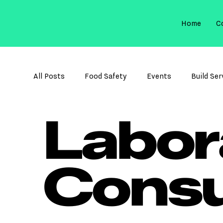
Home
C
All Posts
Food Safety
Events
Build Ser
Labor
Membrane Filtration
Sterilization Control
Cons