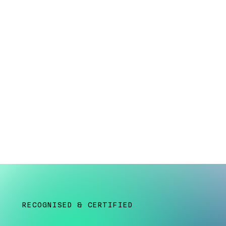
kill never confirme
​​​​​RECOGNISED & CERTIFIED