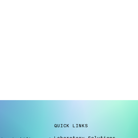
QUICK LINKS