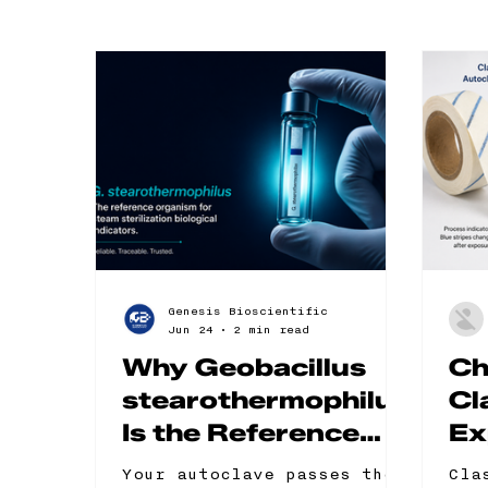
Genesis Bioscientific
Jun 24
2 min read
Why Geobacillus
Ch
stearothermophilus
Cl
Is the Reference
Ex
Organism for
Cl
Your autoclave passes the
Cla