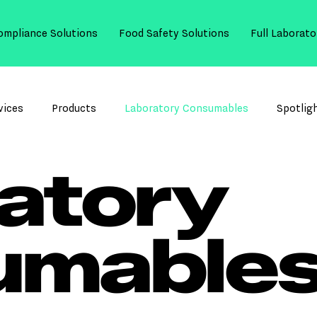
ompliance Solutions
Food Safety Solutions
Full Laborato
vices
Products
Laboratory Consumables
Spotlig
atory
umable