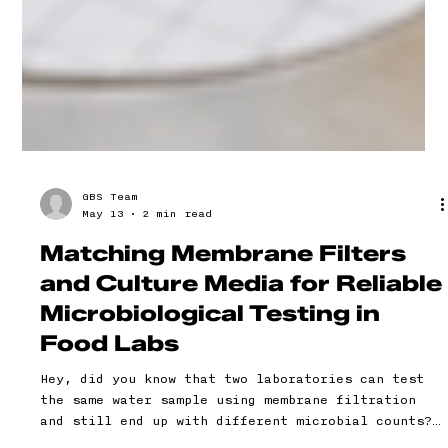
GBS Team
May 13
2 min read
Matching Membrane Filters
and Culture Media for Reliable
Microbiological Testing in
Food Labs
Hey, did you know that two laboratories can test