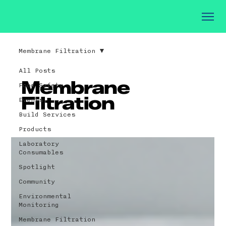
Membrane Filtration
All Posts
Membrane
Food Safety
Filtration
Events
Build Services
Products
Laboratory
Consumables
Spotlight
Community
Environmental
Monitoring
Membrane Filtration