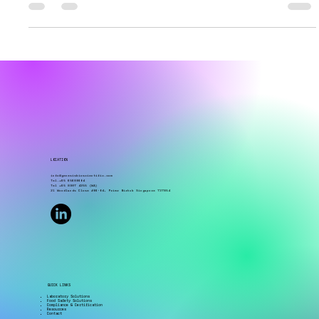
the same water sample using membrane filtration
and still end up with different microbial counts?
In many cases, the issue is not the sampling
process itself. It comes from something much
smaller whether the membrane filter and culture
media are properly matched for the target organism
and testing application. Many laboratories already
use membrane filtration workflows, but filter-
media compatibility is often overlooked because
LOCATION
info@genesisbioscientific.com
Tel.+65 65680604
Tel +65 8907 4255 (WA)
21 Woodlands Close #06-04, Primz Bizhub Singapore 737854