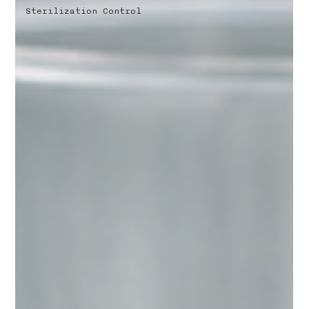
Sterilization Control