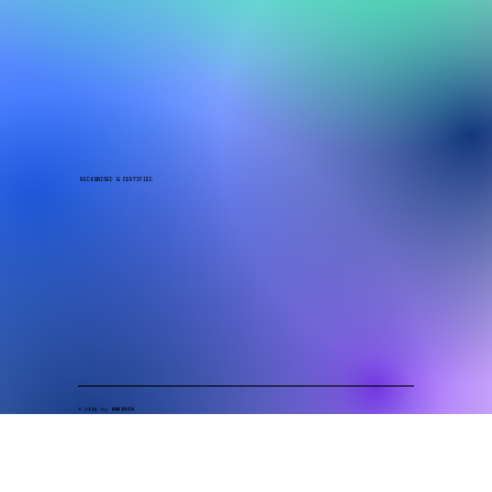
QUICK LINKS
Laboratory Solutions
Food Safety Solutions
Compliance & Certification
Resources
Contact
​​​​​RECOGNISED & CERTIFIED
© 2026 by
GENESIS