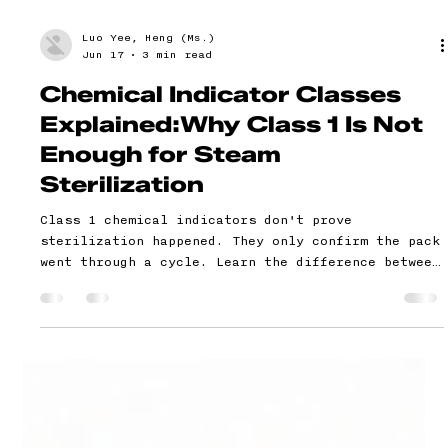
Luo Yee, Heng (Ms.)
Jun 17
3 min read
Chemical Indicator Classes
Explained:Why Class 1 Is Not
Enough for Steam
Sterilization
Class 1 chemical indicators don't prove
sterilization happened. They only confirm the pack
went through a cycle. Learn the difference between