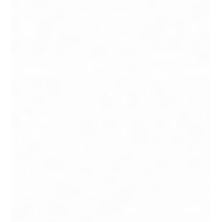
CI classes 1 through 6, which class your autoclave
programme actually needs, and what auditors look
for in your sterilization control records.
Includes a free CI sample kit offer for food
manufacturers and labs in Singapore.