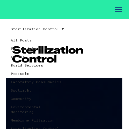
Sterilization Control
All Posts
Sterilization
Food Safety
Control
Events
Build Services
Products
Laboratory Consumables
Spotlight
Community
Environmental
Monitoring
Membrane Filtration
Sterilization Control