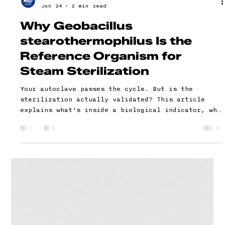
Genesis Bioscientific
Jun 24
2 min read
Why Geobacillus
stearothermophilus Is the
Reference Organism for
Steam Sterilization
Your autoclave passes the cycle. But is the
sterilization actually validated? This article
explains what's inside a biological indicator, why
one specific organism is used as the global
standard for steam sterilization, what your
validation file needs to document, and what
auditors check for.