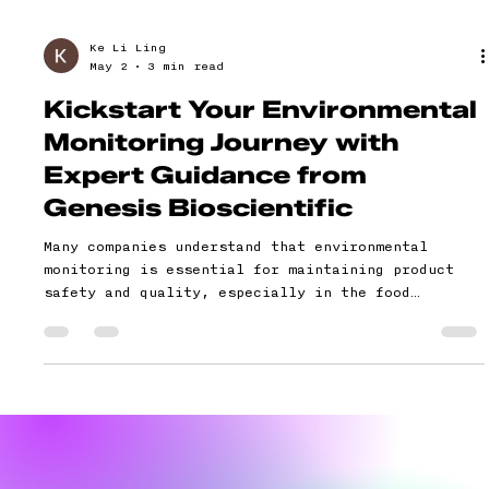
Ke Li Ling
May 2
3 min read
Kickstart Your Environmental
Monitoring Journey with
Expert Guidance from
Genesis Bioscientific
Many companies understand that environmental
monitoring is essential for maintaining product
safety and quality, especially in the food
industry. Yet, when it comes to starting or
improving their environmental monitoring
programmes, they often feel overwhelmed. Common