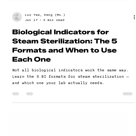
Luo Yee, Heng (Ms.)
Jun 17
3 min read
Biological Indicators for
Steam Sterilization: The 5
Formats and When to Use
Each One
Not all biological indicators work the same way.
Learn the 5 BI formats for steam sterilization —
and which one your lab actually needs.