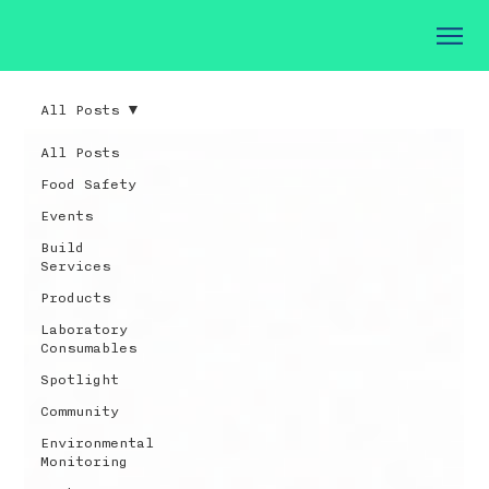
All Posts
All Posts
Food Safety
Events
Build
Services
Products
Laboratory
Consumables
Spotlight
Community
Environmental
Monitoring