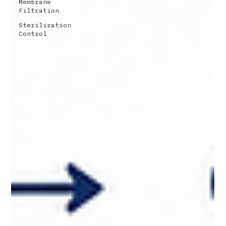
Membrane
Filtration
Sterilization
Control