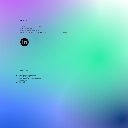
challenges include dealing with multiple
suppliers, unclear sampling plans, outdated
procedures, missing documentation, limited staff,
and the high cost of equipment. Environmental
monitoring is more than just b
LOCATION
info@genesisbioscientific.com
Tel.+65 65680604
Tel +65 8907 4255 (WA)
21 Woodlands Close #06-04, Primz Bizhub Singapore 737854
QUICK LINKS
Laboratory Solutions
Food Safety Solutions
Compliance & Certification
Resources
Contact