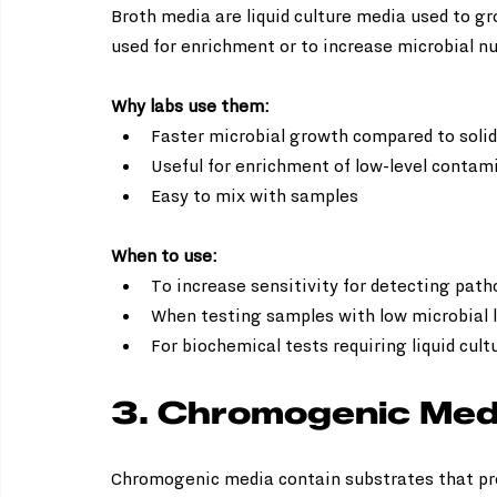
Broth media are liquid culture media used to g
used for enrichment or to increase microbial n
Why labs use them:
Faster microbial growth compared to solid
Useful for enrichment of low-level contami
Easy to mix with samples
When to use:
To increase sensitivity for detecting path
When testing samples with low microbial l
For biochemical tests requiring liquid cult
3. Chromogenic Med
Chromogenic media contain substrates that pro