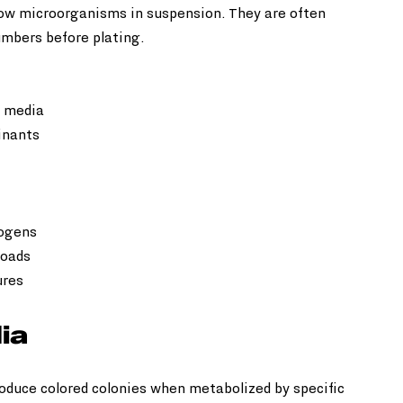
row microorganisms in suspension. They are often 
umbers before plating.
 media  
nants  
ogens  
oads  
ures
ia
duce colored colonies when metabolized by specific 