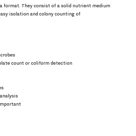
 format. They consist of a solid nutrient medium 
easy isolation and colony counting of 
crobes  
plate count or coliform detection
s  
analysis  
 important