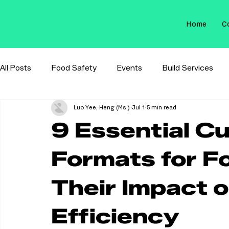
Home
C
All Posts
Food Safety
Events
Build Services
Luo Yee, Heng (Ms.)
Jul 1
5 min read
Membrane Filtration
Sterilization Control
9 Essential C
Formats for F
Their Impact o
Efficiency