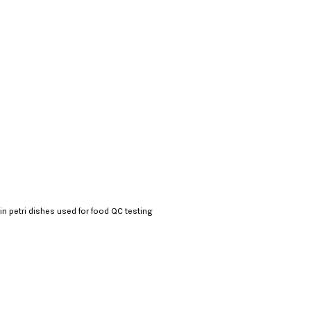
in petri dishes used for food QC testing