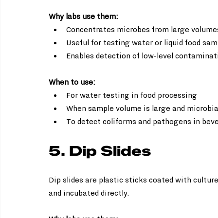
Why labs use them:
Concentrates microbes from large volumes
Useful for testing water or liquid food sam
Enables detection of low-level contaminat
When to use:
For water testing in food processing  
When sample volume is large and microbial 
To detect coliforms and pathogens in bev
5. Dip Slides
Dip slides are plastic sticks coated with cultu
and incubated directly.