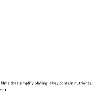
films that simplify plating. They contain nutrients, 
rmat.