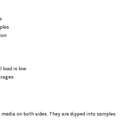
  
ples  
ion
load is low  
erages
re media on both sides. They are dipped into samples 