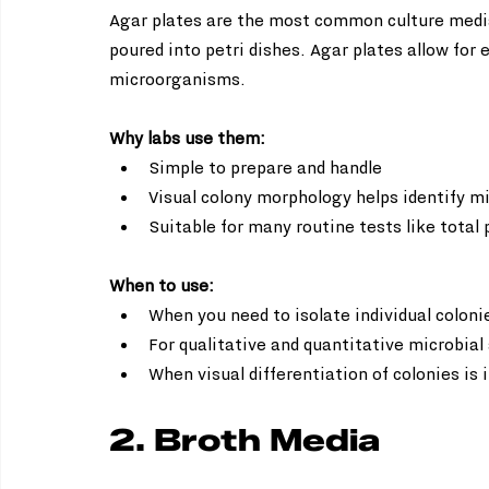
Agar plates are the most common culture media
poured into petri dishes. Agar plates allow for 
microorganisms.
Why labs use them:
Simple to prepare and handle  
Visual colony morphology helps identify mi
Suitable for many routine tests like total 
When to use:
When you need to isolate individual colonie
For qualitative and quantitative microbial 
When visual differentiation of colonies is
2. Broth Media