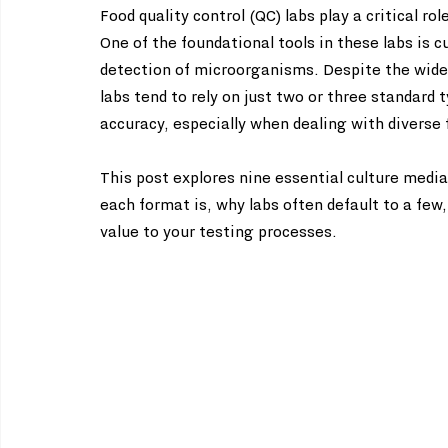
Food quality control (QC) labs play a critical ro
One of the foundational tools in these labs is 
detection of microorganisms. Despite the wide 
labs tend to rely on just two or three standard 
accuracy, especially when dealing with diverse
This post explores nine essential culture media
each format is, why labs often default to a few
value to your testing processes.