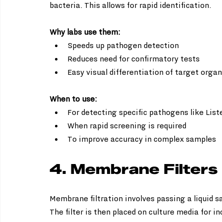
bacteria. This allows for rapid identification.
Why labs use them:
Speeds up pathogen detection  
Reduces need for confirmatory tests  
Easy visual differentiation of target orga
When to use:
For detecting specific pathogens like Lister
When rapid screening is required  
To improve accuracy in complex samples
4. Membrane Filters
Membrane filtration involves passing a liquid s
The filter is then placed on culture media for i