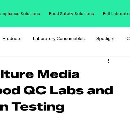
ompliance Solutions
Food Safety Solutions
Full Laborato
Products
Laboratory Consumables
Spotlight
C
ulture Media
ood QC Labs and
n Testing