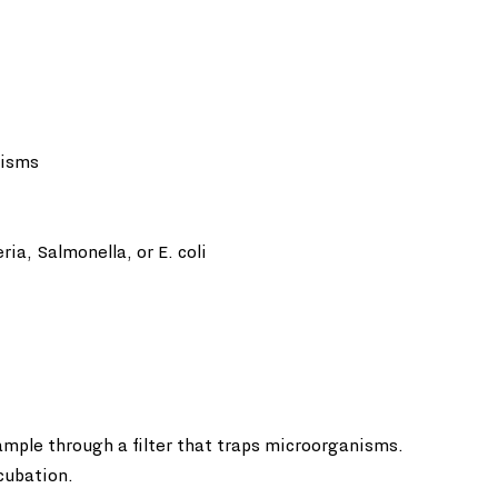
nisms
ia, Salmonella, or E. coli  
ample through a filter that traps microorganisms. 
ncubation.