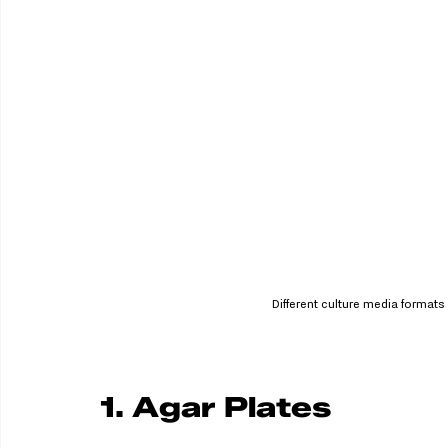
Different culture media formats 
1. Agar Plates