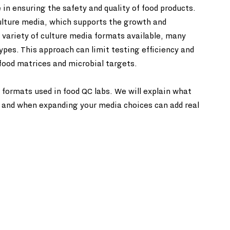
le in ensuring the safety and quality of food products. 
culture media, which supports the growth and 
variety of culture media formats available, many 
types. This approach can limit testing efficiency and 
 food matrices and microbial targets.
 formats used in food QC labs. We will explain what 
, and when expanding your media choices can add real 