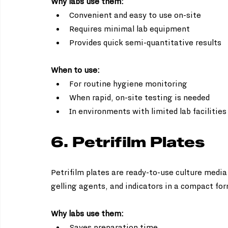
Why labs use them:
Convenient and easy to use on-site  
Requires minimal lab equipment  
Provides quick semi-quantitative results
When to use:
For routine hygiene monitoring  
When rapid, on-site testing is needed  
In environments with limited lab facilities
6. Petrifilm Plates
Petrifilm plates are ready-to-use culture media 
gelling agents, and indicators in a compact fo
Why labs use them:
Saves preparation time  