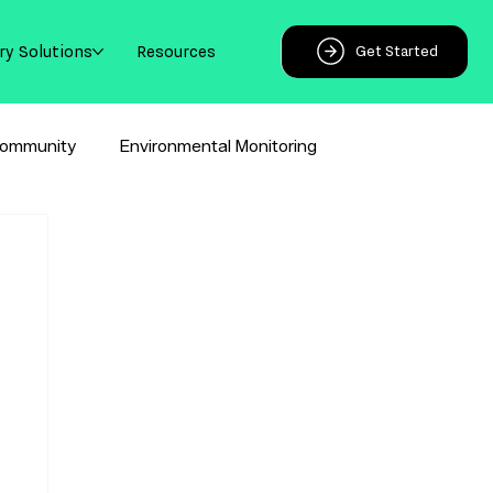
ry Solutions
Resources
Get Started
ommunity
Environmental Monitoring