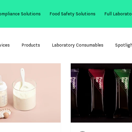
ompliance Solutions
Food Safety Solutions
Full Laborato
vices
Products
Laboratory Consumables
Spotlig