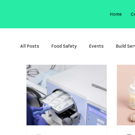
Home
C
All Posts
Food Safety
Events
Build Ser
Membrane Filtration
Sterilization Control