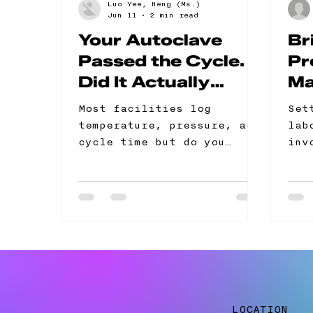
Luo Yee, Heng (Ms.)
Jun 11
2 min read
Your Autoclave
Br
Passed the Cycle.
Pr
Did It Actually
Ma
Sterilize?
Co
Most facilities log
Set
Gu
temperature, pressure, and
lab
cycle time but do you
inv
know? It's not a
to 
sterilization control
sta
programme. The problem
str
Physical parameters
ini
confirm the cycle ran but
ret
not that sterilization was
achieved Dense or
improperly loaded chambers
can fail to sterilise even
LOCATION
when readings look correct