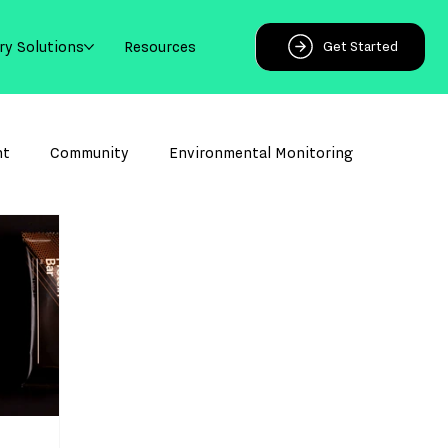
ry Solutions
Resources
Get Started
ht
Community
Environmental Monitoring